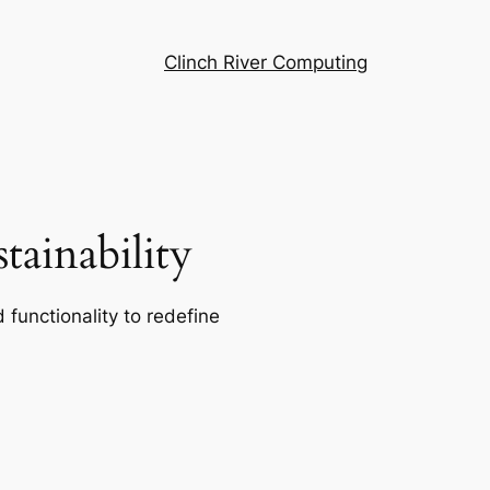
Clinch River Computing
ainability
 functionality to redefine