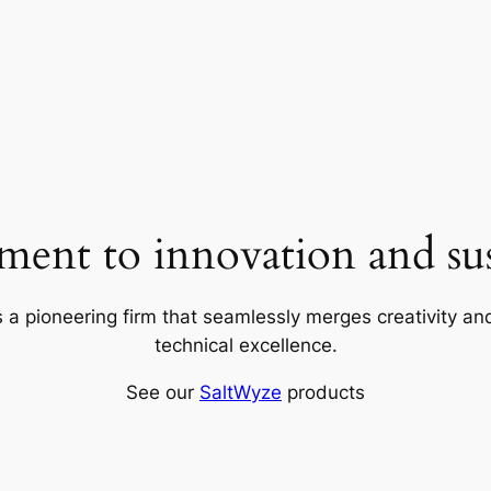
ent to innovation and sust
 a pioneering firm that seamlessly merges creativity and
technical excellence.
See our
SaltWyze
products