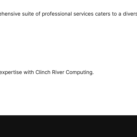
ensive suite of professional services caters to a divers
expertise with Clinch River Computing.