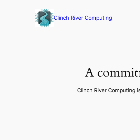
Skip
to
Clinch River Computing
content
A commitm
Clinch River Computing is