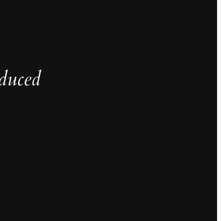
duced