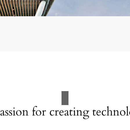
assion for creating techno