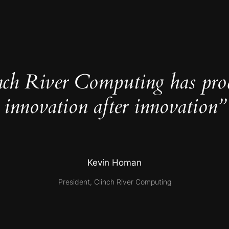
nch River Computing has pro
innovation after innovation”
Kevin Homan
President, Clinch River Computing