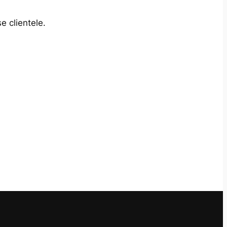
e clientele.