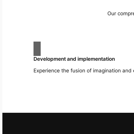
Our compreh
Development and implementation
Experience the fusion of imagination and 